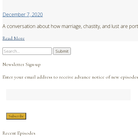
December 7, 2020
A conversation about how marriage, chastity, and lust are port
Read More
Search
for:
Newsletter Sign-up
Enter your email address to receive advance notice of new episodes
Recent Episodes