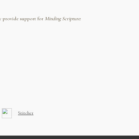
y provide support for
Minding Scripture
:
Stitcher