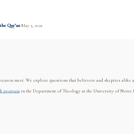
 the Qur’an
May 3, 2021
eason meet. We explore questions that believers and skeptics alike a
h program
in the Department of Theology at the University of Notre