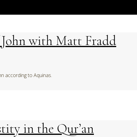
f John with Matt Fradd
hn according to Aquinas.
tity in the Qur’an