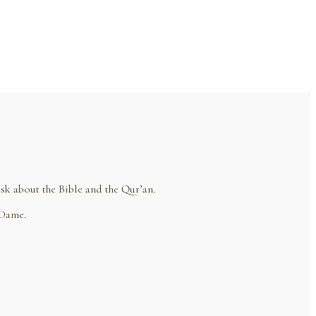
sk about the Bible and the Qur’an.
 Dame.