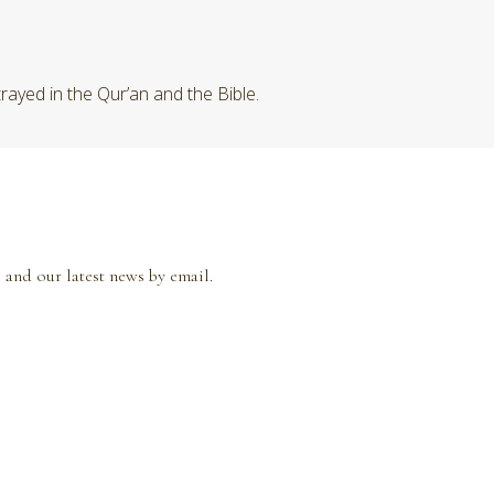
rayed in the Qur’an and the Bible.
 and our latest news by email.