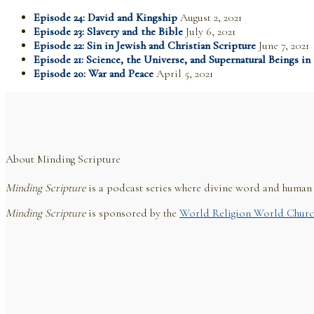
Episode 24: David and Kingship
August 2, 2021
Episode 23: Slavery and the Bible
July 6, 2021
Episode 22: Sin in Jewish and Christian Scripture
June 7, 2021
Episode 21: Science, the Universe, and Supernatural Beings in
Episode 20: War and Peace
April 5, 2021
About Minding Scripture
Minding Scripture
is a podcast series where divine word and human r
Minding Scripture
is sponsored by the
World Religion World Churc