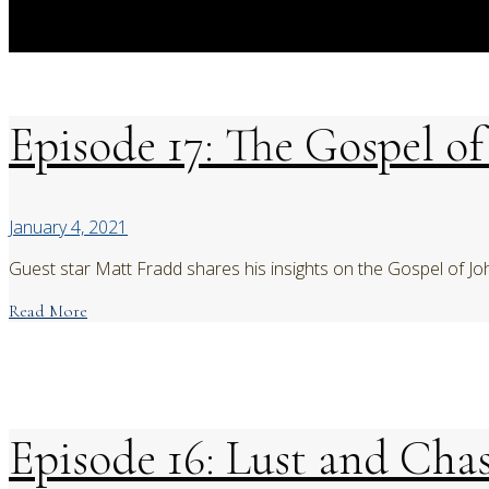
Episode 17: The Gospel o
January 4, 2021
Guest star Matt Fradd shares his insights on the Gospel of Jo
Read More
Episode 16: Lust and Chas