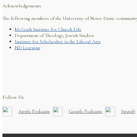
Acknowledgements
The following members of the University of Notre Dame communit
McGrath Institute for Church Life
Department of Theology, Jewish Studies
Institute for Scholarship in the Liberal Arts
ND Learning
Follow Us
Apple Podcasts
Google Podcasts
Spotify