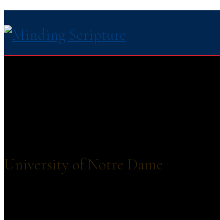
University of Notre Dame